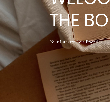
THE B
Your Literary Best Friend