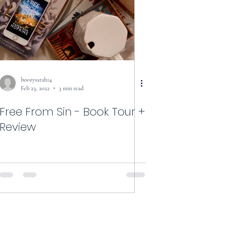
boozysarah14
Feb 23, 2022
3 min read
Free From Sin - Book Tour +
Review