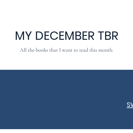
MY DECEMBER TBR
All the books that I want to read this month:
S