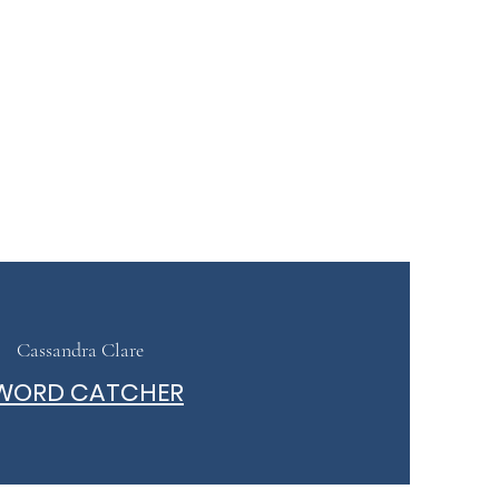
Cassandra Clare
WORD CATCHER