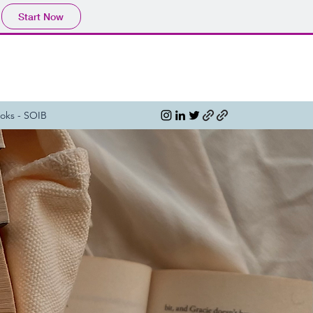
Start Now
oks - SOIB