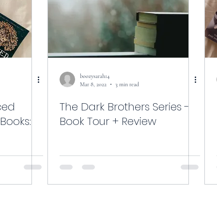
boozysarah14
Mar 8, 2022
3 min read
ced
The Dark Brothers Series -
 Books:
Book Tour + Review