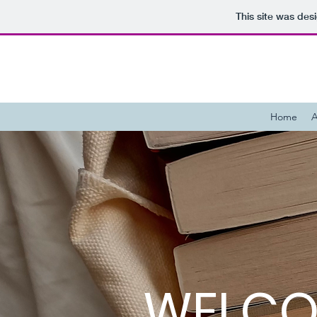
This site was des
Home
A
WELCO