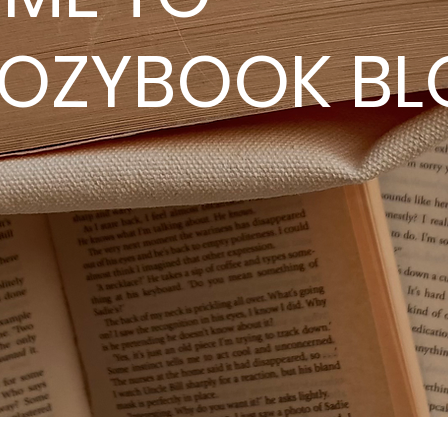
OOZYBOOK BL