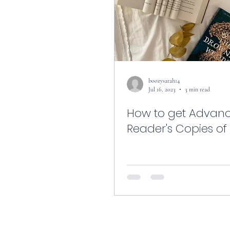
boozysarah14
Jul 16, 2023
3 min read
How to get Advan
Reader's Copies of