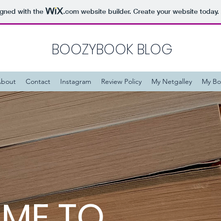
igned with the
.com
website builder. Create your website today.
BOOZYBOOK BLOG
bout
Contact
Instagram
Review Policy
My Netgalley
My Bo
ME TO