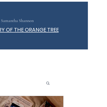
Samantha Shannon
RY OF THE ORANGE TREE