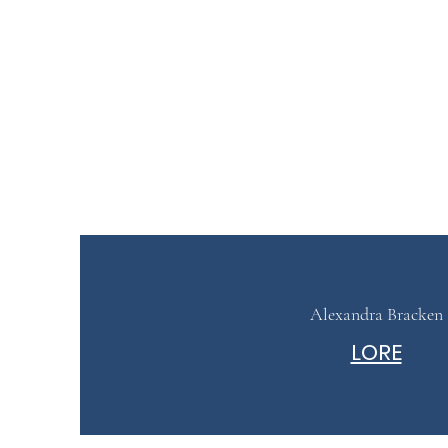
Alexandra Bracken
LORE