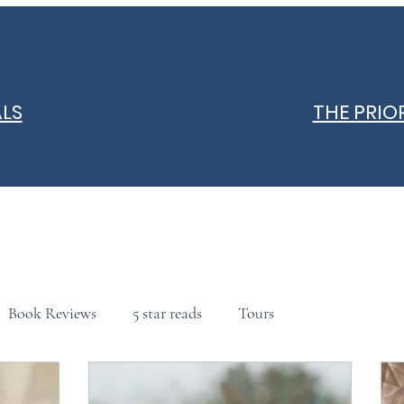
ALS
THE PRIO
Book Reviews
5 star reads
Tours