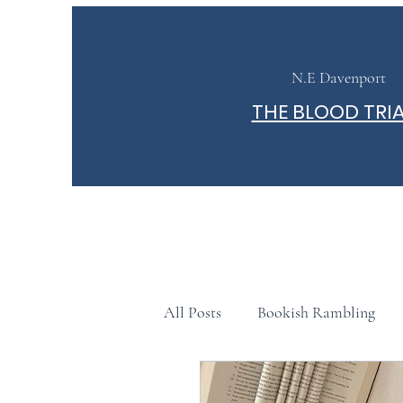
N.E Davenport
THE BLOOD TRI
All Posts
Bookish Rambling